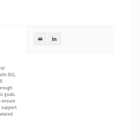
and
ith ISO,
05
hrough
ic goals.
to ensure
r support
related