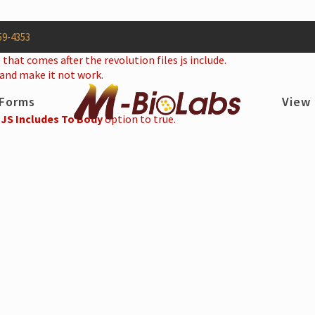
59-4353
 that comes after the revolution files js include.
 and make it not work.
Forms
View
 JS Includes To Body
option to true.