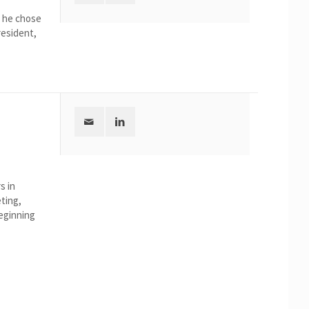
, he chose
resident,
s in
ting,
beginning