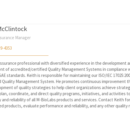
McClintock
ssurance Manager
59-4353
 assurance professional with diversified experience in the development 
nt of accredited/certified Quality Management Systems in compliance w
AE standards. Keith is responsible for maintaining our ISO/IEC 17025:20
d Quality Management System. He promotes continuous improvement t
pment of quality strategies to help client organizations achieve strateg
 plan, coordinate, and direct quality programs, initiatives, and activities 
y and reliability of all M-BioLabs products and services. Contact Keith fo
ed products, evaluate performance and reliability, and any other quality 