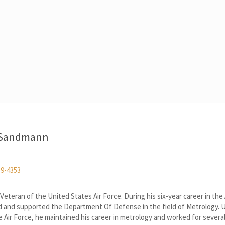
 Sandmann
59-4353
 Veteran of the United States Air Force. During his six-year career in the 
d and supported the Department Of Defense in the field of Metrology. 
e Air Force, he maintained his career in metrology and worked for severa