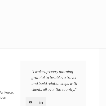
"I wake up every morning
grateful to be able to travel
and build relationships with
clients all over the country."
Air Force,
Upon
l