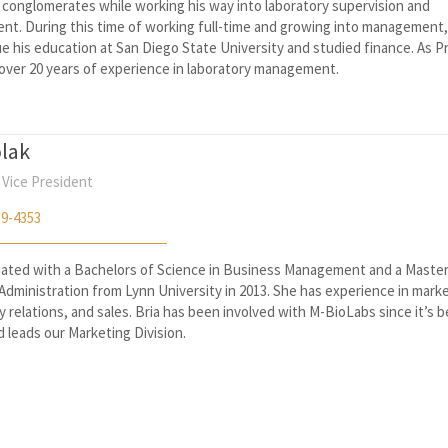
 conglomerates while working his way into laboratory supervision and
t. During this time of working full-time and growing into management
e his education at San Diego State University and studied finance. As P
 over 20 years of experience in laboratory management.
olak
 Vice President
59-4353
uated with a Bachelors of Science in Business Management and a Master
Administration from Lynn University in 2013. She has experience in marke
relations, and sales. Bria has been involved with M-BioLabs since it’s 
d leads our Marketing Division.