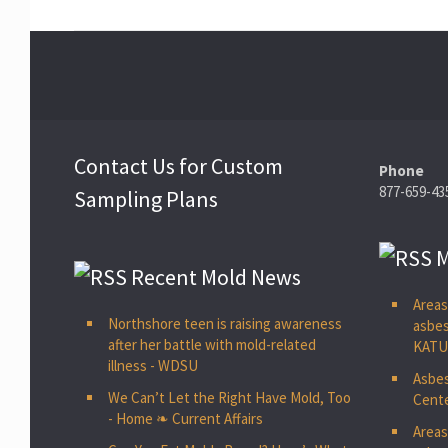
Contact Us for Custom
Phone
877-659-43
Sampling Plans
M
Recent Mold News
Areas
Northshore teen is raising awareness
asbes
after her battle with mold-related
KAT
illness - WDSU
Asbes
We Can’t Let the Right Have Mold, Too
Cente
- Home ❧ Current Affairs
Areas