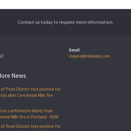
Contact us today to request more information.
Email
53
inquire@mbiolabs.com
ore News
 of Pearl District test positive for
tos after Centennial Mills fire -
U
tos confirmed in debris from
nnial Mills fire in Portland - KGW
 of Pearl District test positive for