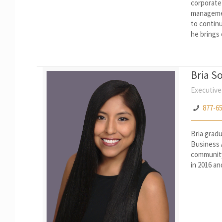
corporate
managemen
to continu
he brings
Bria S
Executive
877-6
Bria grad
Business 
community 
in 2016 an