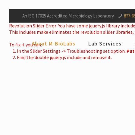
An ISO 17025 Accredited Microbiology Laboratory
877-6
Revolution Slider Error: You have some jquery.js library include
This includes make eliminates the revolution slider libraries,
About M-BioLabs
Lab Services
To fix it you can:
1. In the Slider Settings -> Troubleshooting set option:
Put
2. Find the double jquery.js include and remove it.