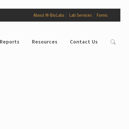
About M-BioLabs
Lab Services
Forms
 Reports
Resources
Contact Us