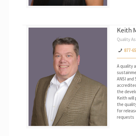
Keith 
Quality A
877-6
A quality
sustainme
ANSI and S
accredite
the develo
Keith will
the qualit
for releas
requests