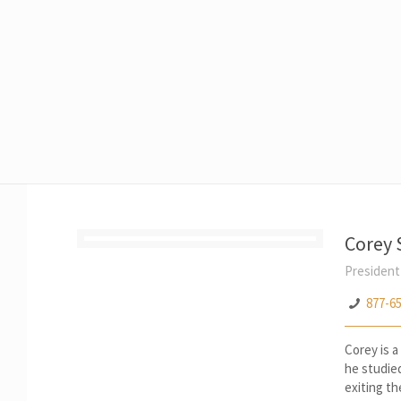
Corey
President
877-6
Corey is a
he studie
exiting th