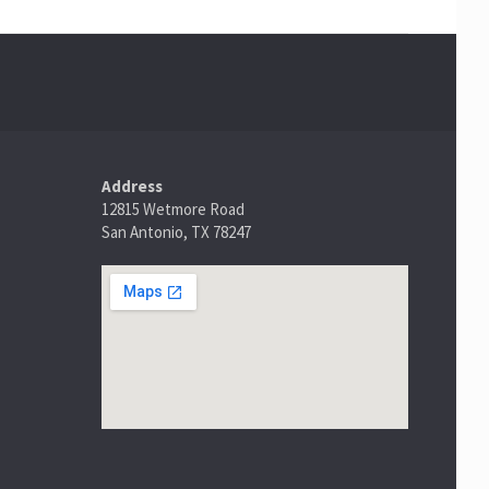
Address
12815 Wetmore Road
San Antonio, TX 78247